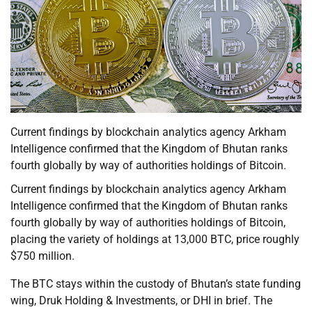
Current findings by blockchain analytics agency Arkham
Intelligence confirmed that the Kingdom of Bhutan ranks
fourth globally by way of authorities holdings of Bitcoin.
Current findings by blockchain analytics agency Arkham
Intelligence confirmed that the Kingdom of Bhutan ranks
fourth globally by way of authorities holdings of Bitcoin,
placing the variety of holdings at 13,000 BTC, price roughly
$750 million.
The BTC stays within the custody of Bhutan’s state funding
wing, Druk Holding & Investments, or DHI in brief. The