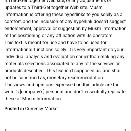
a Third-Get together Web site, or any adjustments or
updates to a Third-Get together Web site. Musm
Information is offering these hyperlinks to you solely as a
comfort, and the inclusion of any hyperlink doesn’t suggest
endorsement, approval or suggestion by Musm Information
of the positioning or any affiliation with its operators.
This text is meant for use and have to be used for
informational functions solely. It is very important do your
individual analysis and evaluation earlier than making any
materials selections associated to any of the services or
products described. This text isn’t supposed as, and shall
not be construed as, monetary recommendation.
The views and opinions expressed on this article are the
writer’s [company’s] personal and don’t essentially replicate
these of Musm Information.
Posted in
Currency Market