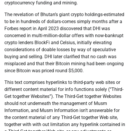
cryptocurrency funding and mining.
The revelation of Bhutan’s giant crypto holdings-estimated
to be in hundreds of dollars-comes simply months after a
Forbes report in April 2023 discovered that DHI was
concerned in multi-million-dollar offers with now-bankrupt
crypto lenders BlockFi and Celsius, initially elevating
considerations of doable losses by way of speculative
buying and selling. DHI later clarified that no cash was
misplaced and that their Bitcoin mining had been ongoing
since Bitcoin was priced round $5,000.
This text comprises hyperlinks to third-party web sites or
different content material for info functions solely (“Third-
Get together Websites”). The Third-Get together Websites
should not underneath the management of Musm
Information, and Musm Information isn’t answerable for
the content material of any Third-Get together Web site,
together with with out limitation any hyperlink contained in