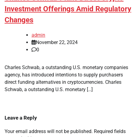
Investment Offerings Amid Regulatory
Changes
admin
November 22, 2024
0
Charles Schwab, a outstanding U.S. monetary companies
agency, has introduced intentions to supply purchasers
direct funding alternatives in cryptocurrencies. Charles
Schwab, a outstanding U.S. monetary […]
Leave a Reply
Your email address will not be published.
Required fields