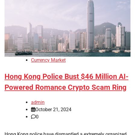
Currency Market
Hong Kong Police Bust $46 Million AI-
Powered Romance Crypto Scam Ring
admin
October 21, 2024
0
Hong Kong police have dismantled a extremely organized