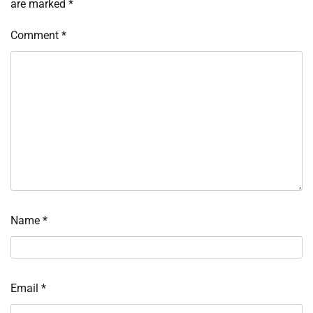
are marked
*
Comment
*
Name
*
Email
*