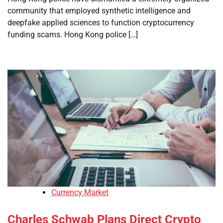
community that employed synthetic intelligence and
deepfake applied sciences to function cryptocurrency
funding scams. Hong Kong police […]
Currency Market
Charles Schwab Plans Direct Crypto