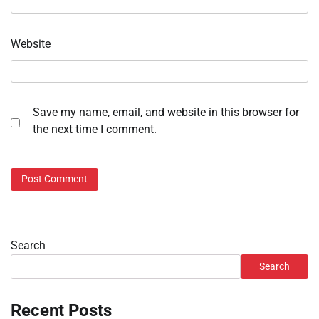
Website
Save my name, email, and website in this browser for
the next time I comment.
Search
Search
Recent Posts