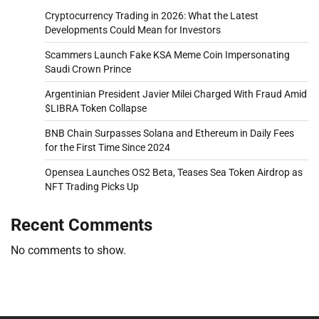
Cryptocurrency Trading in 2026: What the Latest
Developments Could Mean for Investors
Scammers Launch Fake KSA Meme Coin Impersonating
Saudi Crown Prince
Argentinian President Javier Milei Charged With Fraud Amid
$LIBRA Token Collapse
BNB Chain Surpasses Solana and Ethereum in Daily Fees
for the First Time Since 2024
Opensea Launches OS2 Beta, Teases Sea Token Airdrop as
NFT Trading Picks Up
Recent Comments
No comments to show.