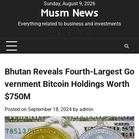
Skip
Sunday, August 9, 2026
Musm News
to
content
Everything related to business and investments
Home
Terms
Privacy
Contact
&
Policy
Us
Conditions
Bhutan Reveals Fourth-Largest Go
vernment Bitcoin Holdings Worth
$750M
Posted on
September 18, 2024
by
admin