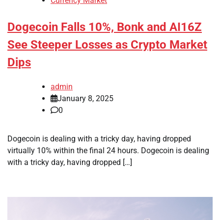
Currency Market
Dogecoin Falls 10%, Bonk and AI16Z
See Steeper Losses as Crypto Market
Dips
admin
January 8, 2025
0
Dogecoin is dealing with a tricky day, having dropped
virtually 10% within the final 24 hours. Dogecoin is dealing
with a tricky day, having dropped […]