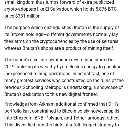
small kingdom thus jumps forward of extra publicized
crypto-adopters like El Salvador, which holds 5,876 BTC
price $331 million.
The purpose which distinguishes Bhutan is the supply of
its Bitcoin holdings—different governments normally lay
their arms on the cryptocurrencies by the use of seizures
whereas Bhutan’s shops are a product of mining itself.
The nation’s dive into cryptocurrency mining started in
2019, utilizing its wealthy hydroelectric energy to gasoline
inexperienced mining operations. In actual fact, one of
many greatest services was constructed on the ruins of the
previous Schooling Metropolis undertaking, a showcase of
Bhutan’s dedication to this new digital frontier.
Knowledge from Arkham additional confirmed that DHI’s
portfolio isn’t constrained to Bitcoin solely however spills
into Ethereum, BNB, Polygon, and Tether, amongst others.
This diversified transfer hints at a full-fledged strategy to