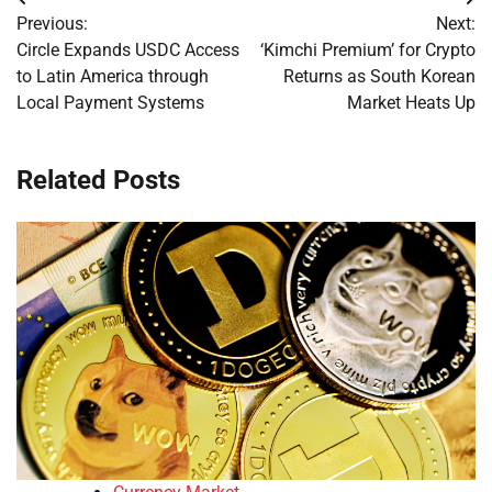
Post
Previous:
Next:
navigation
Circle Expands USDC Access
‘Kimchi Premium’ for Crypto
to Latin America through
Returns as South Korean
Local Payment Systems
Market Heats Up
Related Posts