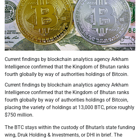
Current findings by blockchain analytics agency Arkham
Intelligence confirmed that the Kingdom of Bhutan ranks
fourth globally by way of authorities holdings of Bitcoin.
Current findings by blockchain analytics agency Arkham
Intelligence confirmed that the Kingdom of Bhutan ranks
fourth globally by way of authorities holdings of Bitcoin,
placing the variety of holdings at 13,000 BTC, price roughly
$750 million.
The BTC stays within the custody of Bhutan’s state funding
wing, Druk Holding & Investments, or DHI in brief. The