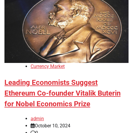
Currency Market
Leading Economists Suggest
Ethereum Co-founder Vitalik Buterin
for Nobel Economics Prize
admin
October 10, 2024
0