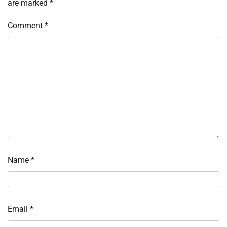
are marked
*
Comment
*
Name
*
Email
*