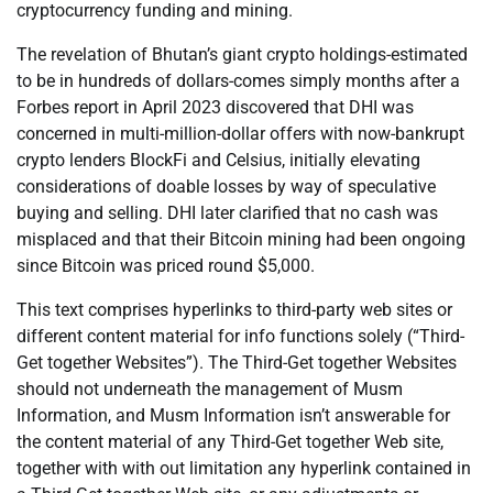
cryptocurrency funding and mining.
The revelation of Bhutan’s giant crypto holdings-estimated
to be in hundreds of dollars-comes simply months after a
Forbes report in April 2023 discovered that DHI was
concerned in multi-million-dollar offers with now-bankrupt
crypto lenders BlockFi and Celsius, initially elevating
considerations of doable losses by way of speculative
buying and selling. DHI later clarified that no cash was
misplaced and that their Bitcoin mining had been ongoing
since Bitcoin was priced round $5,000.
This text comprises hyperlinks to third-party web sites or
different content material for info functions solely (“Third-
Get together Websites”). The Third-Get together Websites
should not underneath the management of Musm
Information, and Musm Information isn’t answerable for
the content material of any Third-Get together Web site,
together with with out limitation any hyperlink contained in