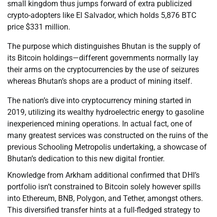
small kingdom thus jumps forward of extra publicized
crypto-adopters like El Salvador, which holds 5,876 BTC
price $331 million.
The purpose which distinguishes Bhutan is the supply of
its Bitcoin holdings—different governments normally lay
their arms on the cryptocurrencies by the use of seizures
whereas Bhutan’s shops are a product of mining itself.
The nation’s dive into cryptocurrency mining started in
2019, utilizing its wealthy hydroelectric energy to gasoline
inexperienced mining operations. In actual fact, one of
many greatest services was constructed on the ruins of the
previous Schooling Metropolis undertaking, a showcase of
Bhutan’s dedication to this new digital frontier.
Knowledge from Arkham additional confirmed that DHI’s
portfolio isn’t constrained to Bitcoin solely however spills
into Ethereum, BNB, Polygon, and Tether, amongst others.
This diversified transfer hints at a full-fledged strategy to