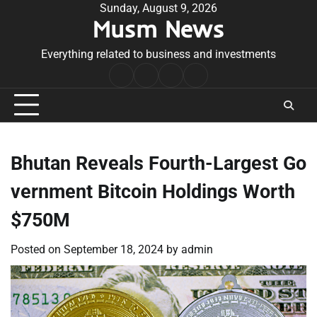
Skip
Sunday, August 9, 2026
Musm News
to
content
Everything related to business and investments
Home
Terms
Privacy
Contact
&
Policy
Us
Conditions
Bhutan Reveals Fourth-Largest Go
vernment Bitcoin Holdings Worth
$750M
Posted on
September 18, 2024
by
admin