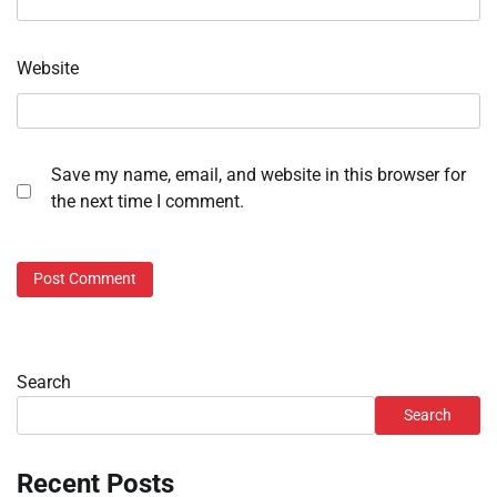
Website
Save my name, email, and website in this browser for
the next time I comment.
Search
Search
Recent Posts