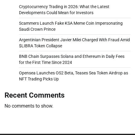
Cryptocurrency Trading in 2026: What the Latest
Developments Could Mean for Investors
Scammers Launch Fake KSA Meme Coin Impersonating
Saudi Crown Prince
Argentinian President Javier Milei Charged With Fraud Amid
$LIBRA Token Collapse
BNB Chain Surpasses Solana and Ethereum in Daily Fees
for the First Time Since 2024
Opensea Launches OS2 Beta, Teases Sea Token Airdrop as
NFT Trading Picks Up
Recent Comments
No comments to show.