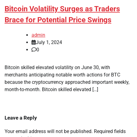
Bitcoin Volatility Surges as Traders
Brace for Potential Price Swings
admin
July 1, 2024
0
Bitcoin skilled elevated volatility on June 30, with
merchants anticipating notable worth actions for BTC
because the cryptocurrency approached important weekly,
month-to-month. Bitcoin skilled elevated […]
Leave a Reply
Your email address will not be published.
Required fields