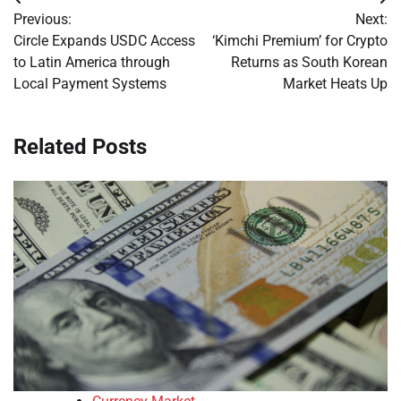
Post
Previous:
Next:
navigation
Circle Expands USDC Access
‘Kimchi Premium’ for Crypto
to Latin America through
Returns as South Korean
Local Payment Systems
Market Heats Up
Related Posts