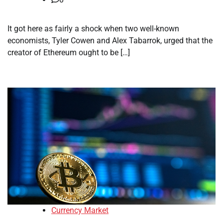
It got here as fairly a shock when two well-known
economists, Tyler Cowen and Alex Tabarrok, urged that the
creator of Ethereum ought to be […]
Currency Market