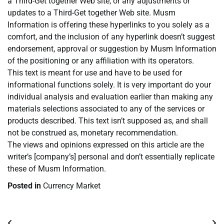
a Third-Get together Web site, or any adjustments or
updates to a Third-Get together Web site. Musm
Information is offering these hyperlinks to you solely as a
comfort, and the inclusion of any hyperlink doesn’t suggest
endorsement, approval or suggestion by Musm Information
of the positioning or any affiliation with its operators.
This text is meant for use and have to be used for
informational functions solely. It is very important do your
individual analysis and evaluation earlier than making any
materials selections associated to any of the services or
products described. This text isn’t supposed as, and shall
not be construed as, monetary recommendation.
The views and opinions expressed on this article are the
writer’s [company’s] personal and don’t essentially replicate
these of Musm Information.
Posted in
Currency Market