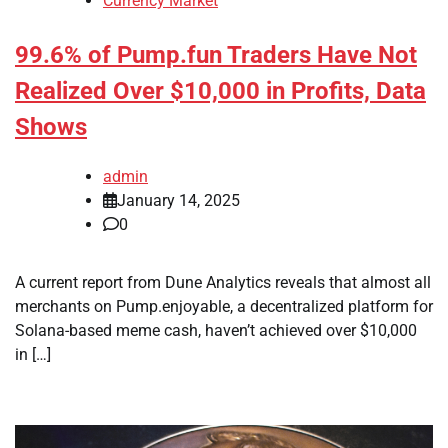
Currency Market
99.6% of Pump.fun Traders Have Not
Realized Over $10,000 in Profits, Data
Shows
admin
January 14, 2025
0
A current report from Dune Analytics reveals that almost all
merchants on Pump.enjoyable, a decentralized platform for
Solana-based meme cash, haven’t achieved over $10,000
in […]