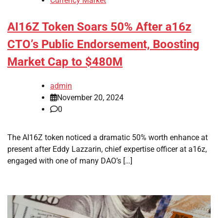
Currency Market
AI16Z Token Soars 50% After a16z
CTO’s Public Endorsement, Boosting
Market Cap to $480M
admin
November 20, 2024
0
The AI16Z token noticed a dramatic 50% worth enhance at
present after Eddy Lazzarin, chief expertise officer at a16z,
engaged with one of many DAO’s […]