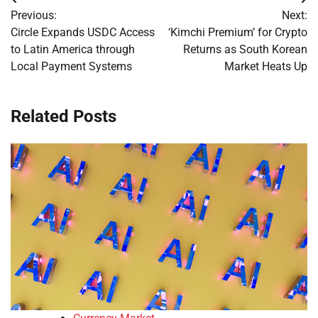
Post
Previous:
Next:
navigation
Circle Expands USDC Access
‘Kimchi Premium’ for Crypto
to Latin America through
Returns as South Korean
Local Payment Systems
Market Heats Up
Related Posts