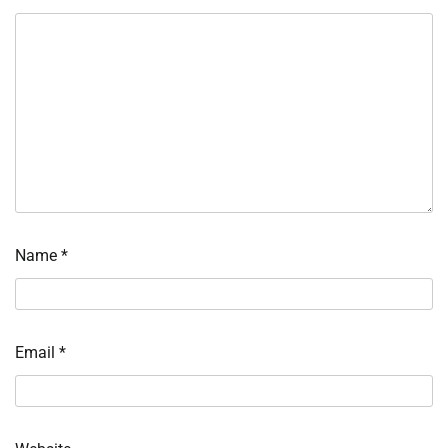
Name
*
Email
*