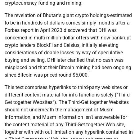
cryptocurrency funding and mining.
The revelation of Bhutan’s giant crypto holdings-estimated
to be in hundreds of dollars-comes simply months after a
Forbes report in April 2023 discovered that DHI was
concerned in multi-million-dollar offers with now-bankrupt
crypto lenders BlockFi and Celsius, initially elevating
considerations of doable losses by way of speculative
buying and selling. DHI later clarified that no cash was
misplaced and that their Bitcoin mining had been ongoing
since Bitcoin was priced round $5,000.
This text comprises hyperlinks to third-party web sites or
different content material for info functions solely (“Third-
Get together Websites”). The Third-Get together Websites
should not underneath the management of Musm
Information, and Musm Information isn’t answerable for
the content material of any Third-Get together Web site,
together with with out limitation any hyperlink contained in