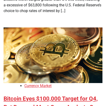
a excessive of $63,800 following the U.S. Federal Reserve’s
choice to chop rates of interest by […]
Currency Market
Bitcoin Eyes $100,000 Target for Q4,