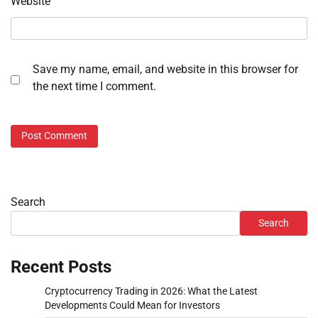
Website
Save my name, email, and website in this browser for
the next time I comment.
Search
Search
Recent Posts
Cryptocurrency Trading in 2026: What the Latest
Developments Could Mean for Investors