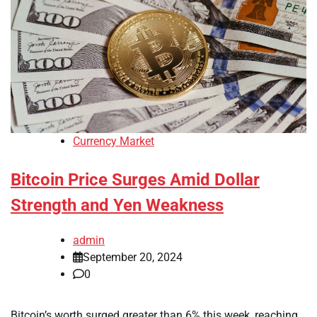
Currency Market
Bitcoin Price Surges Amid Dollar
Strength and Yen Weakness
admin
September 20, 2024
0
Bitcoin’s worth surged greater than 6% this week, reaching