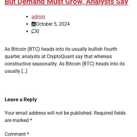
But Demand Must Grow, Analysts Say
admin
October 5, 2024
0
As Bitcoin (BTC) heads into its usually bullish fourth
quarter, analysts at CryptoQuant say that whereas
constructive seasonality. As Bitcoin (BTC) heads into its
usually […]
Leave a Reply
Your email address will not be published.
Required fields
are marked
*
Comment
*