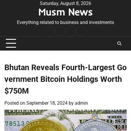
Skip
Saturday, August 8, 2026
Musm News
to
content
Everything related to business and investments
Home
Terms
Privacy
Contact
&
Policy
Us
Conditions
Bhutan Reveals Fourth-Largest Go
vernment Bitcoin Holdings Worth
$750M
Posted on
September 18, 2024
by
admin