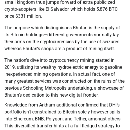
small kingdom thus jumps forward of extra publicized
crypto-adopters like El Salvador, which holds 5,876 BTC
price $331 million.
The purpose which distinguishes Bhutan is the supply of
its Bitcoin holdings—different governments normally lay
their arms on the cryptocurrencies by the use of seizures
whereas Bhutan’s shops are a product of mining itself.
The nation’s dive into cryptocurrency mining started in
2019, utilizing its wealthy hydroelectric energy to gasoline
inexperienced mining operations. In actual fact, one of
many greatest services was constructed on the ruins of the
previous Schooling Metropolis undertaking, a showcase of
Bhutan’s dedication to this new digital frontier.
Knowledge from Arkham additional confirmed that DHI’s
portfolio isn’t constrained to Bitcoin solely however spills
into Ethereum, BNB, Polygon, and Tether, amongst others.
This diversified transfer hints at a full-fledged strategy to