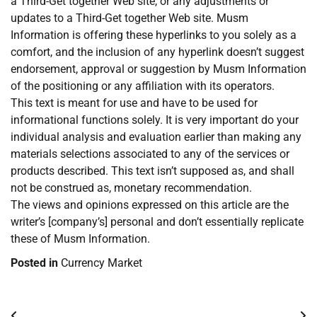
a Third-Get together Web site, or any adjustments or
updates to a Third-Get together Web site. Musm
Information is offering these hyperlinks to you solely as a
comfort, and the inclusion of any hyperlink doesn’t suggest
endorsement, approval or suggestion by Musm Information
of the positioning or any affiliation with its operators.
This text is meant for use and have to be used for
informational functions solely. It is very important do your
individual analysis and evaluation earlier than making any
materials selections associated to any of the services or
products described. This text isn’t supposed as, and shall
not be construed as, monetary recommendation.
The views and opinions expressed on this article are the
writer’s [company’s] personal and don’t essentially replicate
these of Musm Information.
Posted in
Currency Market