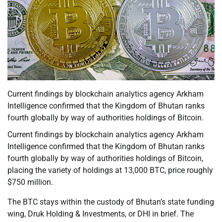
Current findings by blockchain analytics agency Arkham
Intelligence confirmed that the Kingdom of Bhutan ranks
fourth globally by way of authorities holdings of Bitcoin.
Current findings by blockchain analytics agency Arkham
Intelligence confirmed that the Kingdom of Bhutan ranks
fourth globally by way of authorities holdings of Bitcoin,
placing the variety of holdings at 13,000 BTC, price roughly
$750 million.
The BTC stays within the custody of Bhutan’s state funding
wing, Druk Holding & Investments, or DHI in brief. The