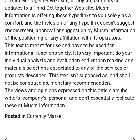
a Third-Get together Web site, or any adjustments or
updates to a Third-Get together Web site. Musm
Information is offering these hyperlinks to you solely as a
comfort, and the inclusion of any hyperlink doesn’t suggest
endorsement, approval or suggestion by Musm Information
of the positioning or any affiliation with its operators.
This text is meant for use and have to be used for
informational functions solely. It is very important do your
individual analysis and evaluation earlier than making any
materials selections associated to any of the services or
products described. This text isn’t supposed as, and shall
not be construed as, monetary recommendation.
The views and opinions expressed on this article are the
writer’s [company’s] personal and don’t essentially replicate
these of Musm Information.
Posted in
Currency Market