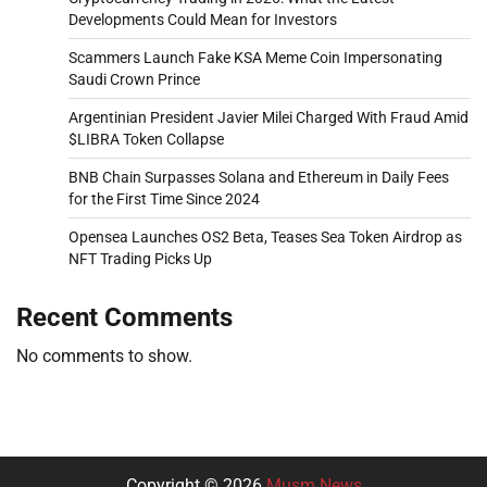
Developments Could Mean for Investors
Scammers Launch Fake KSA Meme Coin Impersonating
Saudi Crown Prince
Argentinian President Javier Milei Charged With Fraud Amid
$LIBRA Token Collapse
BNB Chain Surpasses Solana and Ethereum in Daily Fees
for the First Time Since 2024
Opensea Launches OS2 Beta, Teases Sea Token Airdrop as
NFT Trading Picks Up
Recent Comments
No comments to show.
Copyright © 2026
Musm News