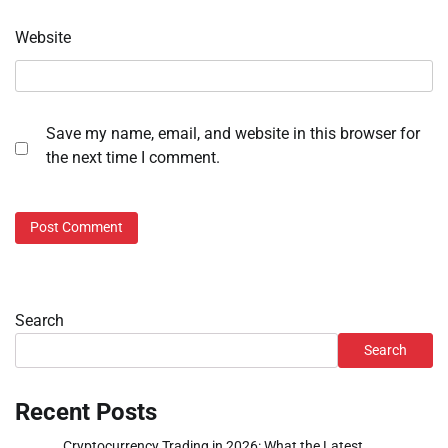
Website
Save my name, email, and website in this browser for
the next time I comment.
Search
Search
Recent Posts
Cryptocurrency Trading in 2026: What the Latest