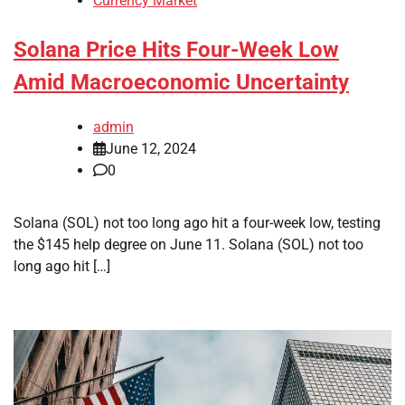
Currency Market
Solana Price Hits Four-Week Low
Amid Macroeconomic Uncertainty
admin
June 12, 2024
0
Solana (SOL) not too long ago hit a four-week low, testing
the $145 help degree on June 11. Solana (SOL) not too
long ago hit […]