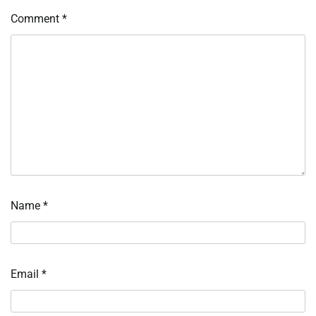
Comment
*
Name
*
Email
*