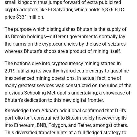
small kingdom thus jumps forward of extra publicized
crypto-adopters like El Salvador, which holds 5,876 BTC
price $331 million.
The purpose which distinguishes Bhutan is the supply of
its Bitcoin holdings—different governments normally lay
their arms on the cryptocurrencies by the use of seizures
whereas Bhutan’s shops are a product of mining itself.
The nation’s dive into cryptocurrency mining started in
2019, utilizing its wealthy hydroelectric energy to gasoline
inexperienced mining operations. In actual fact, one of
many greatest services was constructed on the ruins of the
previous Schooling Metropolis undertaking, a showcase of
Bhutan’s dedication to this new digital frontier.
Knowledge from Arkham additional confirmed that DHI’s
portfolio isn’t constrained to Bitcoin solely however spills
into Ethereum, BNB, Polygon, and Tether, amongst others.
This diversified transfer hints at a full-fledged strategy to