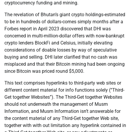
cryptocurrency funding and mining.
The revelation of Bhutan’s giant crypto holdings-estimated
to be in hundreds of dollars-comes simply months after a
Forbes report in April 2023 discovered that DHI was
concerned in multi-million-dollar offers with now-bankrupt
crypto lenders BlockFi and Celsius, initially elevating
considerations of doable losses by way of speculative
buying and selling. DHI later clarified that no cash was
misplaced and that their Bitcoin mining had been ongoing
since Bitcoin was priced round $5,000.
This text comprises hyperlinks to third-party web sites or
different content material for info functions solely (“Third-
Get together Websites”). The Third-Get together Websites
should not underneath the management of Musm
Information, and Musm Information isn’t answerable for
the content material of any Third-Get together Web site,
together with with out limitation any hyperlink contained in