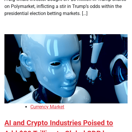
on Polymarket, inflicting a stir in Trump’s odds within the
presidential election betting markets. […]
Currency Market
AI and Crypto Industries Poised to