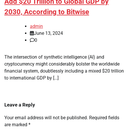
Add $20 Trillion to Global GDP by
2030, According to Bitwise
admin
June 13, 2024
0
The intersection of synthetic intelligence (AI) and
cryptocurrency might considerably bolster the worldwide
financial system, doubtlessly including a mixed $20 trillion
to international GDP by […]
Leave a Reply
Your email address will not be published.
Required fields
are marked
*