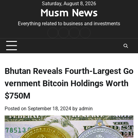
Skip
Saturday, August 8, 2026
Musm News
to
content
Everything related to business and investments
Home
Terms
Privacy
Contact
&
Policy
Us
Conditions
Bhutan Reveals Fourth-Largest Go
vernment Bitcoin Holdings Worth
$750M
Posted on
September 18, 2024
by
admin