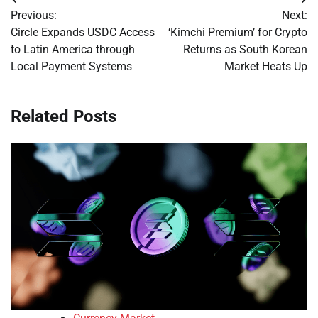
Post
Previous:
Next:
navigation
Circle Expands USDC Access
‘Kimchi Premium’ for Crypto
to Latin America through
Returns as South Korean
Local Payment Systems
Market Heats Up
Related Posts