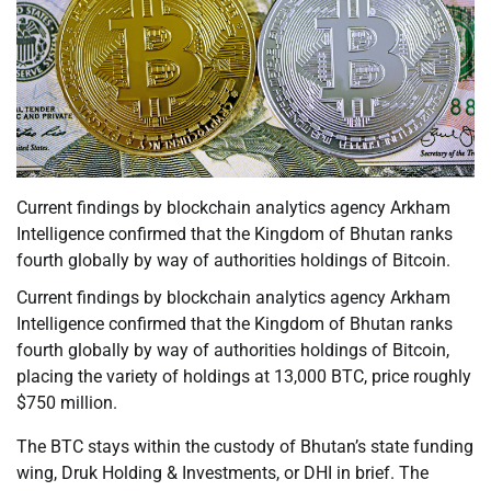
Current findings by blockchain analytics agency Arkham
Intelligence confirmed that the Kingdom of Bhutan ranks
fourth globally by way of authorities holdings of Bitcoin.
Current findings by blockchain analytics agency Arkham
Intelligence confirmed that the Kingdom of Bhutan ranks
fourth globally by way of authorities holdings of Bitcoin,
placing the variety of holdings at 13,000 BTC, price roughly
$750 million.
The BTC stays within the custody of Bhutan’s state funding
wing, Druk Holding & Investments, or DHI in brief. The