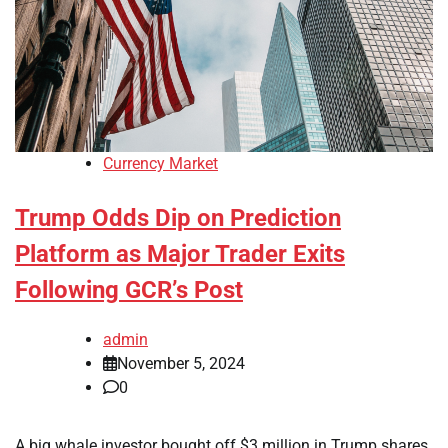
Currency Market
Trump Odds Dip on Prediction
Platform as Major Trader Exits
Following GCR’s Post
admin
November 5, 2024
0
A big whale investor bought off $3 million in Trump shares