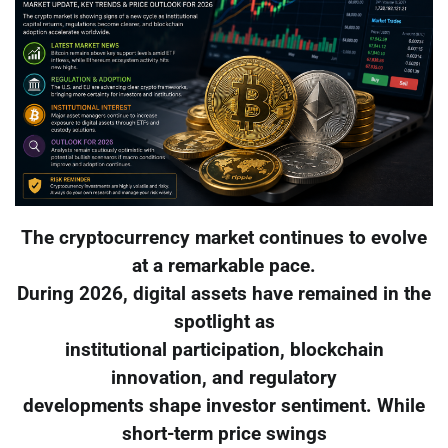
The cryptocurrency market continues to evolve
at a remarkable pace.
During 2026, digital assets have remained in the
spotlight as
institutional participation, blockchain
innovation, and regulatory
developments shape investor sentiment. While
short-term price swings