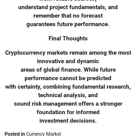
understand project fundamentals, and
remember that no forecast
guarantees future performance.
Final Thoughts
Cryptocurrency markets remain among the most
innovative and dynamic
areas of global finance. While future
performance cannot be predicted
with certainty, combining fundamental research,
technical analysis, and
sound risk management offers a stronger
foundation for informed
investment decisions.
Posted in
Currency Market