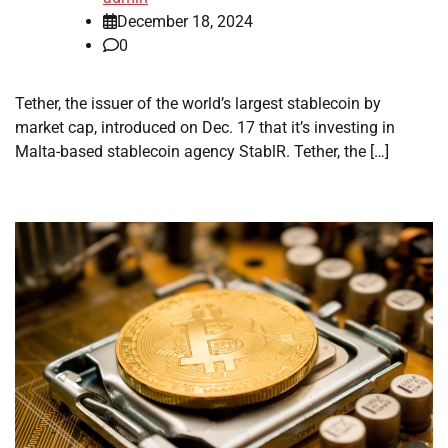
December 18, 2024
0
Tether, the issuer of the world’s largest stablecoin by
market cap, introduced on Dec. 17 that it’s investing in
Malta-based stablecoin agency StablR. Tether, the […]