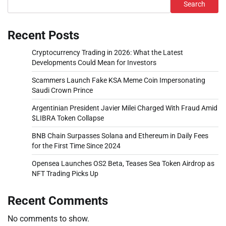
Search
Recent Posts
Cryptocurrency Trading in 2026: What the Latest
Developments Could Mean for Investors
Scammers Launch Fake KSA Meme Coin Impersonating
Saudi Crown Prince
Argentinian President Javier Milei Charged With Fraud Amid
$LIBRA Token Collapse
BNB Chain Surpasses Solana and Ethereum in Daily Fees
for the First Time Since 2024
Opensea Launches OS2 Beta, Teases Sea Token Airdrop as
NFT Trading Picks Up
Recent Comments
No comments to show.