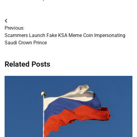
Post
Previous:
navigation
Scammers Launch Fake KSA Meme Coin Impersonating
Saudi Crown Prince
Related Posts