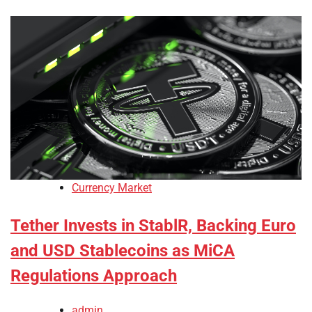
Currency Market
Tether Invests in StablR, Backing Euro
and USD Stablecoins as MiCA
Regulations Approach
admin