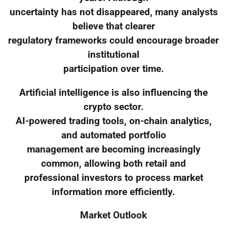
uncertainty has not disappeared, many analysts
believe that clearer
regulatory frameworks could encourage broader
institutional
participation over time.
Artificial intelligence is also influencing the
crypto sector.
AI-powered trading tools, on-chain analytics,
and automated portfolio
management are becoming increasingly
common, allowing both retail and
professional investors to process market
information more efficiently.
Market Outlook