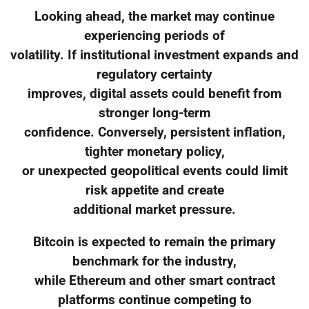
Looking ahead, the market may continue
experiencing periods of
volatility. If institutional investment expands and
regulatory certainty
improves, digital assets could benefit from
stronger long-term
confidence. Conversely, persistent inflation,
tighter monetary policy,
or unexpected geopolitical events could limit
risk appetite and create
additional market pressure.
Bitcoin is expected to remain the primary
benchmark for the industry,
while Ethereum and other smart contract
platforms continue competing to