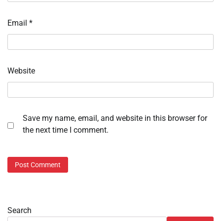
Email
*
Website
Save my name, email, and website in this browser for
the next time I comment.
Search