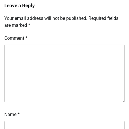
Leave a Reply
Your email address will not be published.
Required fields
are marked
*
Comment
*
Name
*