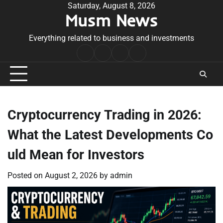
Skip
Saturday, August 8, 2026
Musm News
to
content
Everything related to business and investments
Home
Terms
Privacy
Contact
&
Policy
Us
Conditions
Cryptocurrency Trading in 2026:
What the Latest Developments Co
uld Mean for Investors
Posted on
August 2, 2026
by
admin