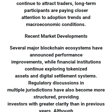
continue to attract traders, long-term
participants are paying closer
attention to adoption trends and
macroeconomic conditions.
Recent Market Developments
Several major blockchain ecosystems have
announced performance
improvements, while financial institutions
continue exploring tokenized
assets and digital settlement systems.
Regulatory discussions in
multiple jurisdictions have also become more
structured, providing
investors with greater clarity than in previous
years. Although