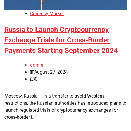
Currency Market
Russia to Launch Cryptocurrency
Exchange Trials for Cross-Border
Payments Starting September 2024
admin
August 27, 2024
0
Moscow, Russia – In a transfer to avoid Western
restrictions, the Russian authorities has introduced plans to
launch regulated trials of cryptocurrency exchanges for
cross-border […]