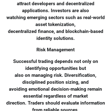
attract developers and decentralized
applications. Investors are also
watching emerging sectors such as real-world
asset tokenization,
decentralized finance, and blockchain-based
identity solutions.
Risk Management
Successful trading depends not only on
identifying opportunities but
also on managing risk. Diversification,
disciplined position sizing, and
avoiding emotional decision-making remain
essential regardless of market
direction. Traders should evaluate information
from reliable sources,