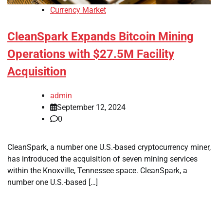
Currency Market
CleanSpark Expands Bitcoin Mining
Operations with $27.5M Facility
Acquisition
admin
September 12, 2024
0
CleanSpark, a number one U.S.-based cryptocurrency miner,
has introduced the acquisition of seven mining services
within the Knoxville, Tennessee space. CleanSpark, a
number one U.S.-based […]