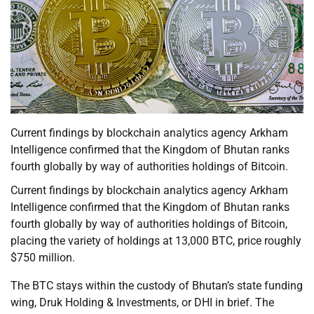
Current findings by blockchain analytics agency Arkham
Intelligence confirmed that the Kingdom of Bhutan ranks
fourth globally by way of authorities holdings of Bitcoin.
Current findings by blockchain analytics agency Arkham
Intelligence confirmed that the Kingdom of Bhutan ranks
fourth globally by way of authorities holdings of Bitcoin,
placing the variety of holdings at 13,000 BTC, price roughly
$750 million.
The BTC stays within the custody of Bhutan’s state funding
wing, Druk Holding & Investments, or DHI in brief. The