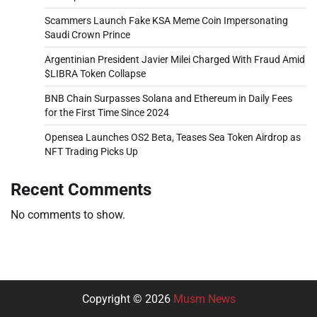
Scammers Launch Fake KSA Meme Coin Impersonating
Saudi Crown Prince
Argentinian President Javier Milei Charged With Fraud Amid
$LIBRA Token Collapse
BNB Chain Surpasses Solana and Ethereum in Daily Fees
for the First Time Since 2024
Opensea Launches OS2 Beta, Teases Sea Token Airdrop as
NFT Trading Picks Up
Recent Comments
No comments to show.
Copyright © 2026
Musm News