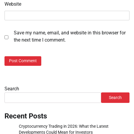
Website
Save my name, email, and website in this browser for
the next time I comment.
Search
Search
Recent Posts
Cryptocurrency Trading in 2026: What the Latest
Developments Could Mean for Investors