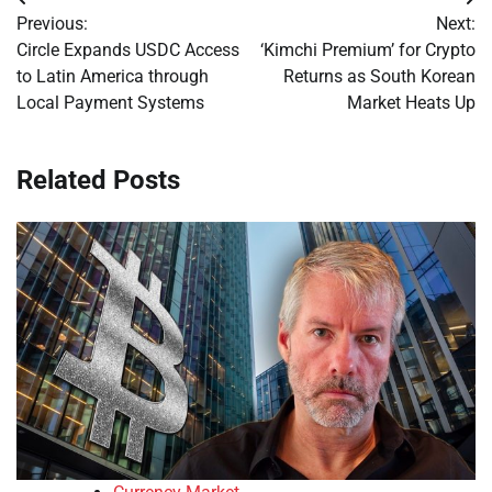
Post
Previous:
Next:
navigation
Circle Expands USDC Access
‘Kimchi Premium’ for Crypto
to Latin America through
Returns as South Korean
Local Payment Systems
Market Heats Up
Related Posts