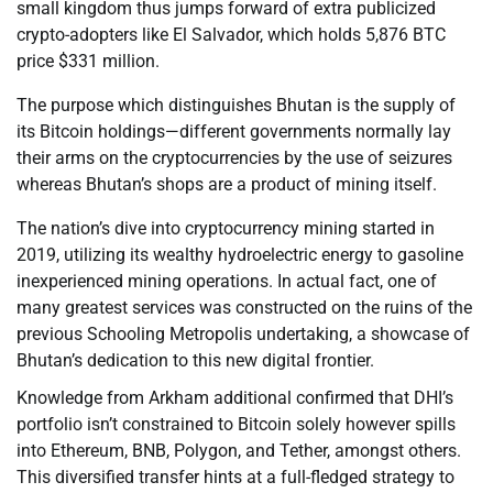
small kingdom thus jumps forward of extra publicized
crypto-adopters like El Salvador, which holds 5,876 BTC
price $331 million.
The purpose which distinguishes Bhutan is the supply of
its Bitcoin holdings—different governments normally lay
their arms on the cryptocurrencies by the use of seizures
whereas Bhutan’s shops are a product of mining itself.
The nation’s dive into cryptocurrency mining started in
2019, utilizing its wealthy hydroelectric energy to gasoline
inexperienced mining operations. In actual fact, one of
many greatest services was constructed on the ruins of the
previous Schooling Metropolis undertaking, a showcase of
Bhutan’s dedication to this new digital frontier.
Knowledge from Arkham additional confirmed that DHI’s
portfolio isn’t constrained to Bitcoin solely however spills
into Ethereum, BNB, Polygon, and Tether, amongst others.
This diversified transfer hints at a full-fledged strategy to