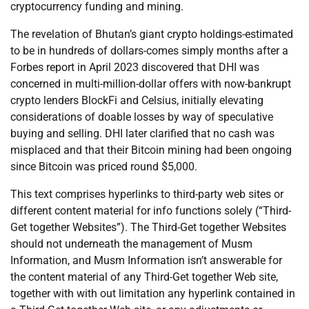
cryptocurrency funding and mining.
The revelation of Bhutan’s giant crypto holdings-estimated
to be in hundreds of dollars-comes simply months after a
Forbes report in April 2023 discovered that DHI was
concerned in multi-million-dollar offers with now-bankrupt
crypto lenders BlockFi and Celsius, initially elevating
considerations of doable losses by way of speculative
buying and selling. DHI later clarified that no cash was
misplaced and that their Bitcoin mining had been ongoing
since Bitcoin was priced round $5,000.
This text comprises hyperlinks to third-party web sites or
different content material for info functions solely (“Third-
Get together Websites”). The Third-Get together Websites
should not underneath the management of Musm
Information, and Musm Information isn’t answerable for
the content material of any Third-Get together Web site,
together with with out limitation any hyperlink contained in