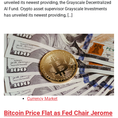
unveiled its newest providing, the Grayscale Decentralized
AI Fund. Crypto asset supervisor Grayscale Investments
has unveiled its newest providing, […]
Currency Market
Bitcoin Price Flat as Fed Chair Jerome