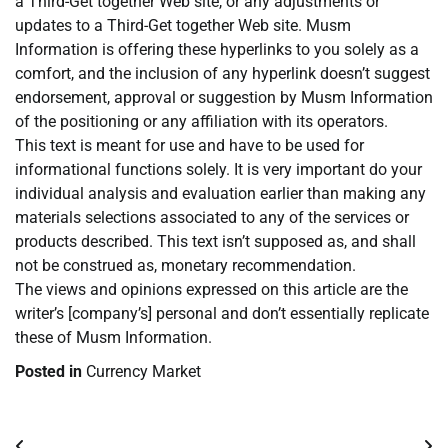
a Third-Get together Web site, or any adjustments or
updates to a Third-Get together Web site. Musm
Information is offering these hyperlinks to you solely as a
comfort, and the inclusion of any hyperlink doesn’t suggest
endorsement, approval or suggestion by Musm Information
of the positioning or any affiliation with its operators.
This text is meant for use and have to be used for
informational functions solely. It is very important do your
individual analysis and evaluation earlier than making any
materials selections associated to any of the services or
products described. This text isn’t supposed as, and shall
not be construed as, monetary recommendation.
The views and opinions expressed on this article are the
writer’s [company’s] personal and don’t essentially replicate
these of Musm Information.
Posted in
Currency Market