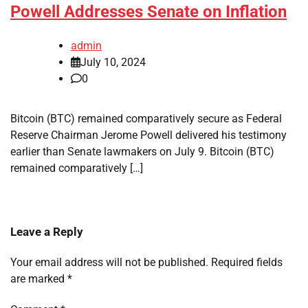
Powell Addresses Senate on Inflation
admin
July 10, 2024
0
Bitcoin (BTC) remained comparatively secure as Federal
Reserve Chairman Jerome Powell delivered his testimony
earlier than Senate lawmakers on July 9. Bitcoin (BTC)
remained comparatively […]
Leave a Reply
Your email address will not be published.
Required fields
are marked
*