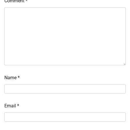
Comment
*
Name
*
Email
*