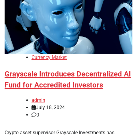
Currency Market
Grayscale Introduces Decentralized AI
Fund for Accredited Investors
admin
July 18, 2024
0
Crypto asset supervisor Grayscale Investments has