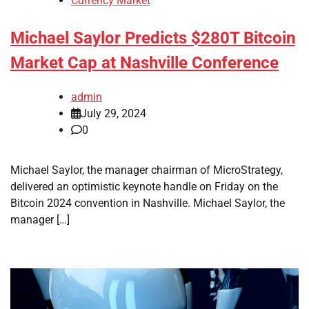
Currency Market
Michael Saylor Predicts $280T Bitcoin
Market Cap at Nashville Conference
admin
July 29, 2024
0
Michael Saylor, the manager chairman of MicroStrategy,
delivered an optimistic keynote handle on Friday on the
Bitcoin 2024 convention in Nashville. Michael Saylor, the
manager […]