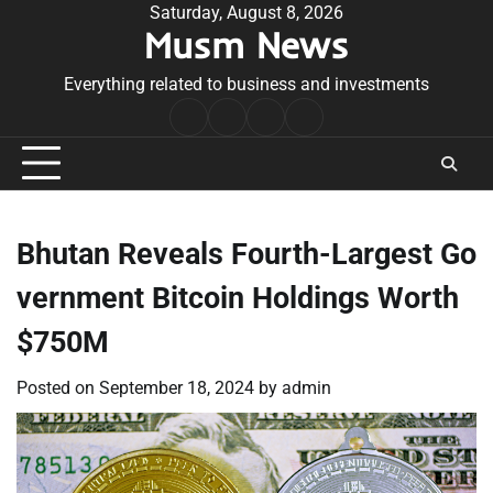
Skip
Saturday, August 8, 2026
Musm News
to
content
Everything related to business and investments
Home
Terms
Privacy
Contact
&
Policy
Us
Conditions
Bhutan Reveals Fourth-Largest Go
vernment Bitcoin Holdings Worth
$750M
Posted on
September 18, 2024
by
admin