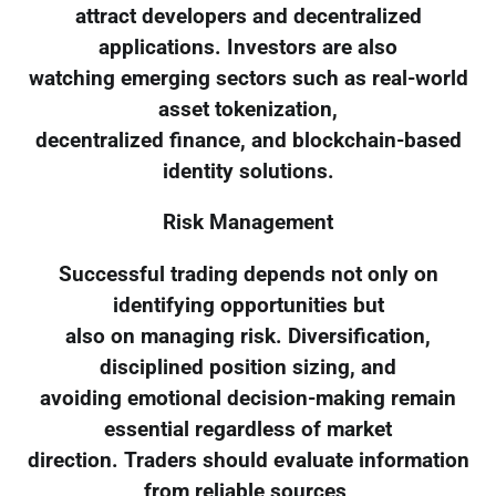
attract developers and decentralized
applications. Investors are also
watching emerging sectors such as real-world
asset tokenization,
decentralized finance, and blockchain-based
identity solutions.
Risk Management
Successful trading depends not only on
identifying opportunities but
also on managing risk. Diversification,
disciplined position sizing, and
avoiding emotional decision-making remain
essential regardless of market
direction. Traders should evaluate information
from reliable sources,