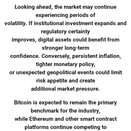
Looking ahead, the market may continue
experiencing periods of
volatility. If institutional investment expands and
regulatory certainty
improves, digital assets could benefit from
stronger long-term
confidence. Conversely, persistent inflation,
tighter monetary policy,
or unexpected geopolitical events could limit
risk appetite and create
additional market pressure.
Bitcoin is expected to remain the primary
benchmark for the industry,
while Ethereum and other smart contract
platforms continue competing to