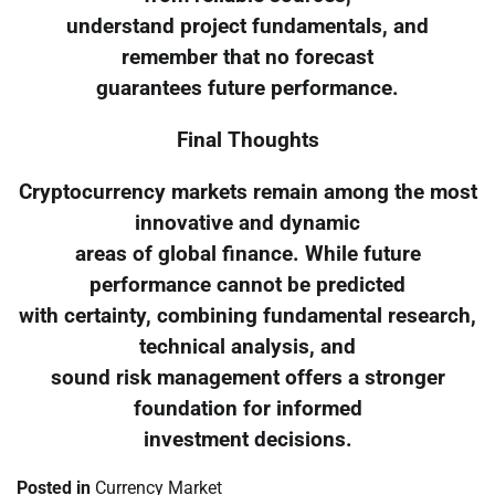
understand project fundamentals, and
remember that no forecast
guarantees future performance.
Final Thoughts
Cryptocurrency markets remain among the most
innovative and dynamic
areas of global finance. While future
performance cannot be predicted
with certainty, combining fundamental research,
technical analysis, and
sound risk management offers a stronger
foundation for informed
investment decisions.
Posted in
Currency Market