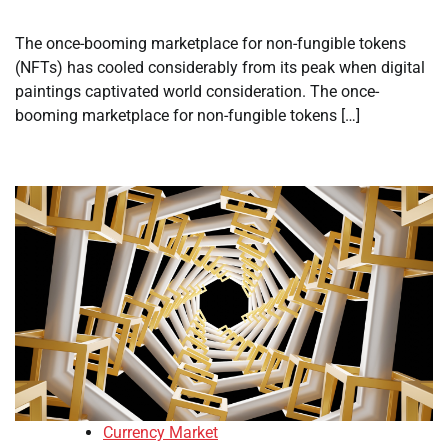
The once-booming marketplace for non-fungible tokens
(NFTs) has cooled considerably from its peak when digital
paintings captivated world consideration. The once-
booming marketplace for non-fungible tokens […]
Currency Market