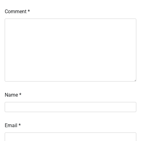
Comment
*
Name
*
Email
*