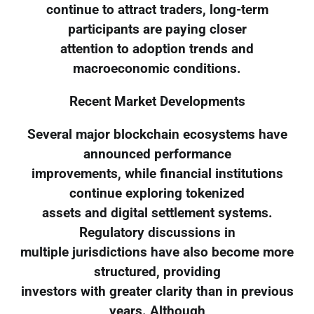
continue to attract traders, long-term
participants are paying closer
attention to adoption trends and
macroeconomic conditions.
Recent Market Developments
Several major blockchain ecosystems have
announced performance
improvements, while financial institutions
continue exploring tokenized
assets and digital settlement systems.
Regulatory discussions in
multiple jurisdictions have also become more
structured, providing
investors with greater clarity than in previous
years. Although