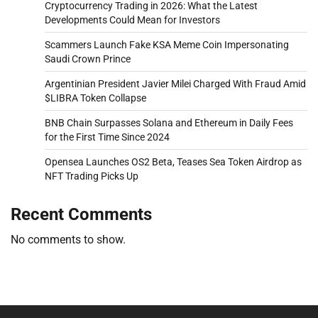
Cryptocurrency Trading in 2026: What the Latest
Developments Could Mean for Investors
Scammers Launch Fake KSA Meme Coin Impersonating
Saudi Crown Prince
Argentinian President Javier Milei Charged With Fraud Amid
$LIBRA Token Collapse
BNB Chain Surpasses Solana and Ethereum in Daily Fees
for the First Time Since 2024
Opensea Launches OS2 Beta, Teases Sea Token Airdrop as
NFT Trading Picks Up
Recent Comments
No comments to show.