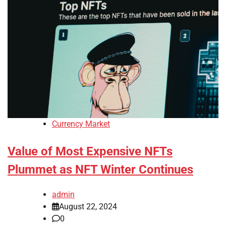
Currency Market
Value of Most Expensive NFTs
Plummet as NFT Winter Continues
admin
August 22, 2024
0