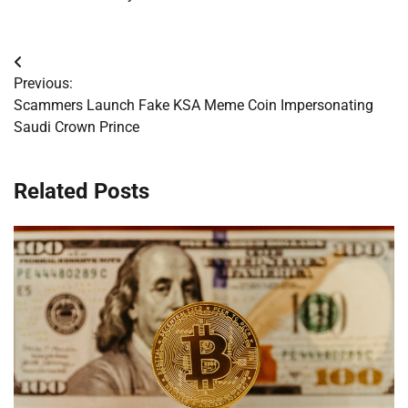
Post
Previous:
navigation
Scammers Launch Fake KSA Meme Coin Impersonating
Saudi Crown Prince
Related Posts