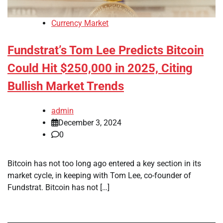
Currency Market
Fundstrat’s Tom Lee Predicts Bitcoin
Could Hit $250,000 in 2025, Citing
Bullish Market Trends
admin
December 3, 2024
0
Bitcoin has not too long ago entered a key section in its
market cycle, in keeping with Tom Lee, co-founder of
Fundstrat. Bitcoin has not […]