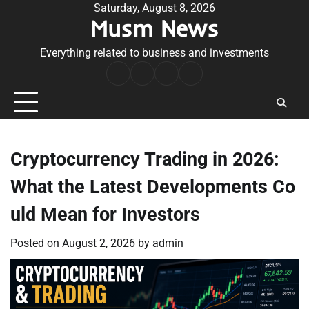
Skip
Saturday, August 8, 2026
Musm News
to
content
Everything related to business and investments
Home
Terms
Privacy
Contact
&
Policy
Us
Conditions
Cryptocurrency Trading in 2026:
What the Latest Developments Co
uld Mean for Investors
Posted on
August 2, 2026
by
admin