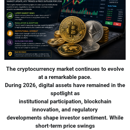
The cryptocurrency market continues to evolve
at a remarkable pace.
During 2026, digital assets have remained in the
spotlight as
institutional participation, blockchain
innovation, and regulatory
developments shape investor sentiment. While
short-term price swings