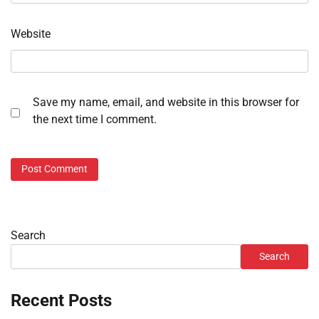
Website
Save my name, email, and website in this browser for
the next time I comment.
Search
Search
Recent Posts