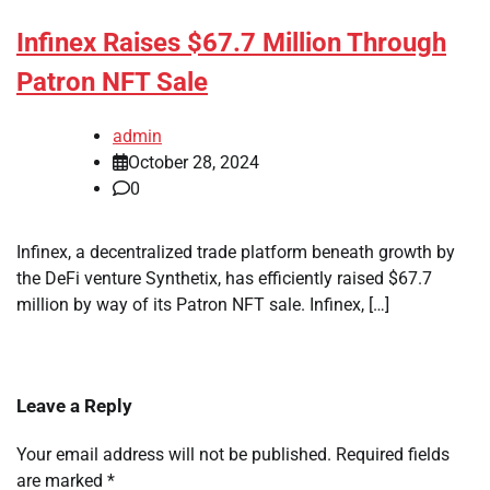
Infinex Raises $67.7 Million Through
Patron NFT Sale
admin
October 28, 2024
0
Infinex, a decentralized trade platform beneath growth by
the DeFi venture Synthetix, has efficiently raised $67.7
million by way of its Patron NFT sale. Infinex, […]
Leave a Reply
Your email address will not be published.
Required fields
are marked
*