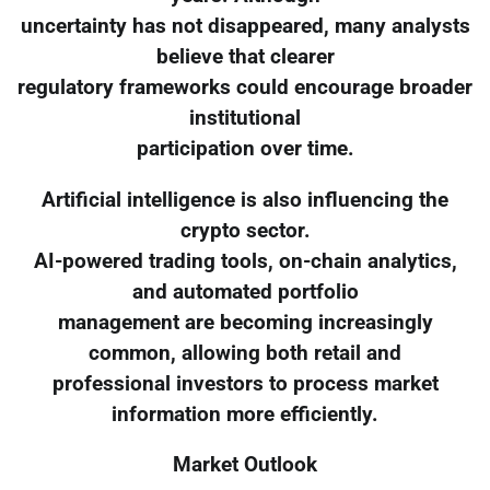
uncertainty has not disappeared, many analysts
believe that clearer
regulatory frameworks could encourage broader
institutional
participation over time.
Artificial intelligence is also influencing the
crypto sector.
AI-powered trading tools, on-chain analytics,
and automated portfolio
management are becoming increasingly
common, allowing both retail and
professional investors to process market
information more efficiently.
Market Outlook