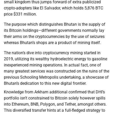
small kingdom thus jumps forward of extra publicized
crypto-adopters like El Salvador, which holds 5,876 BTC
price $331 million.
The purpose which distinguishes Bhutan is the supply of
its Bitcoin holdings—different governments normally lay
their arms on the cryptocurrencies by the use of seizures
whereas Bhutan’s shops are a product of mining itself.
The nation’s dive into cryptocurrency mining started in
2019, utilizing its wealthy hydroelectric energy to gasoline
inexperienced mining operations. In actual fact, one of
many greatest services was constructed on the ruins of the
previous Schooling Metropolis undertaking, a showcase of
Bhutan’s dedication to this new digital frontier.
Knowledge from Arkham additional confirmed that DHI’s
portfolio isn’t constrained to Bitcoin solely however spills
into Ethereum, BNB, Polygon, and Tether, amongst others.
This diversified transfer hints at a full-fledged strategy to