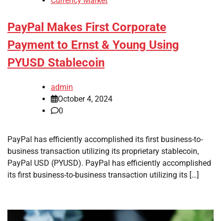
Currency Market
PayPal Makes First Corporate
Payment to Ernst & Young Using
PYUSD Stablecoin
admin
October 4, 2024
0
PayPal has efficiently accomplished its first business-to-
business transaction utilizing its proprietary stablecoin,
PayPal USD (PYUSD). PayPal has efficiently accomplished
its first business-to-business transaction utilizing its […]