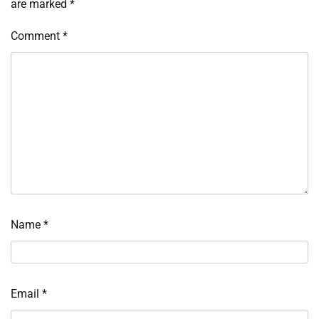
are marked
*
Comment
*
Name
*
Email
*