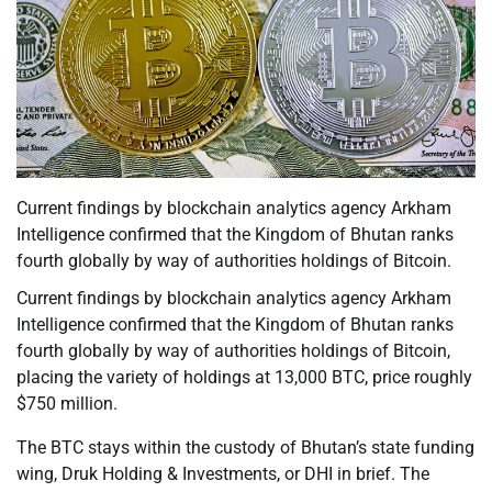
Current findings by blockchain analytics agency Arkham
Intelligence confirmed that the Kingdom of Bhutan ranks
fourth globally by way of authorities holdings of Bitcoin.
Current findings by blockchain analytics agency Arkham
Intelligence confirmed that the Kingdom of Bhutan ranks
fourth globally by way of authorities holdings of Bitcoin,
placing the variety of holdings at 13,000 BTC, price roughly
$750 million.
The BTC stays within the custody of Bhutan’s state funding
wing, Druk Holding & Investments, or DHI in brief. The