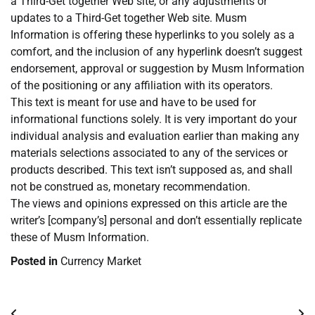
a Third-Get together Web site, or any adjustments or
updates to a Third-Get together Web site. Musm
Information is offering these hyperlinks to you solely as a
comfort, and the inclusion of any hyperlink doesn’t suggest
endorsement, approval or suggestion by Musm Information
of the positioning or any affiliation with its operators.
This text is meant for use and have to be used for
informational functions solely. It is very important do your
individual analysis and evaluation earlier than making any
materials selections associated to any of the services or
products described. This text isn’t supposed as, and shall
not be construed as, monetary recommendation.
The views and opinions expressed on this article are the
writer’s [company’s] personal and don’t essentially replicate
these of Musm Information.
Posted in
Currency Market