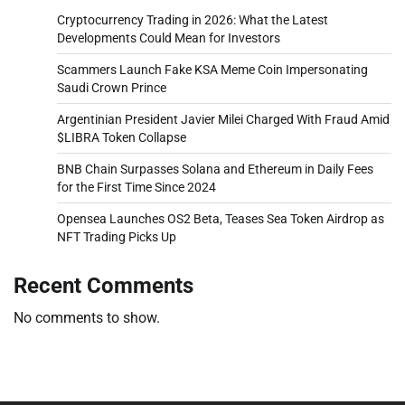
Cryptocurrency Trading in 2026: What the Latest
Developments Could Mean for Investors
Scammers Launch Fake KSA Meme Coin Impersonating
Saudi Crown Prince
Argentinian President Javier Milei Charged With Fraud Amid
$LIBRA Token Collapse
BNB Chain Surpasses Solana and Ethereum in Daily Fees
for the First Time Since 2024
Opensea Launches OS2 Beta, Teases Sea Token Airdrop as
NFT Trading Picks Up
Recent Comments
No comments to show.