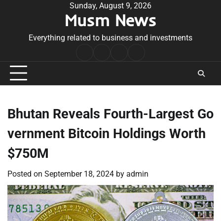
Skip
Sunday, August 9, 2026
Musm News
to
content
Everything related to business and investments
Home
Terms
Privacy
Contact
&
Policy
Us
Conditions
Bhutan Reveals Fourth-Largest Go
vernment Bitcoin Holdings Worth
$750M
Posted on
September 18, 2024
by
admin