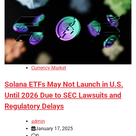
Currency Market
Solana ETFs May Not Launch in U.S.
Until 2026 Due to SEC Lawsuits and
Regulatory Delays
admin
January 17, 2025
0