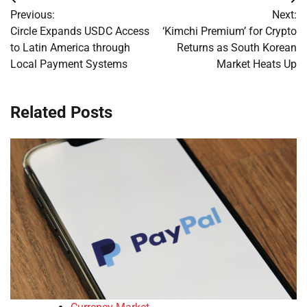
Post
Previous:
Next:
navigation
Circle Expands USDC Access
‘Kimchi Premium’ for Crypto
to Latin America through
Returns as South Korean
Local Payment Systems
Market Heats Up
Related Posts