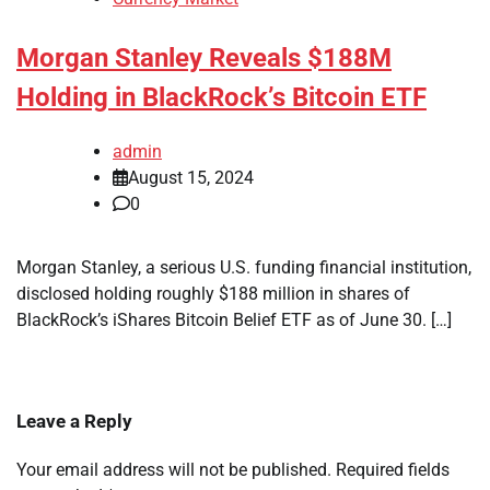
Morgan Stanley Reveals $188M
Holding in BlackRock’s Bitcoin ETF
admin
August 15, 2024
0
Morgan Stanley, a serious U.S. funding financial institution,
disclosed holding roughly $188 million in shares of
BlackRock’s iShares Bitcoin Belief ETF as of June 30. […]
Leave a Reply
Your email address will not be published.
Required fields