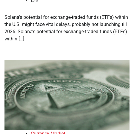
Solana’s potential for exchange-traded funds (ETFs) within
the U.S. might face vital delays, probably not launching till
2026. Solana’s potential for exchange-traded funds (ETFs)
within […]
Currency Market