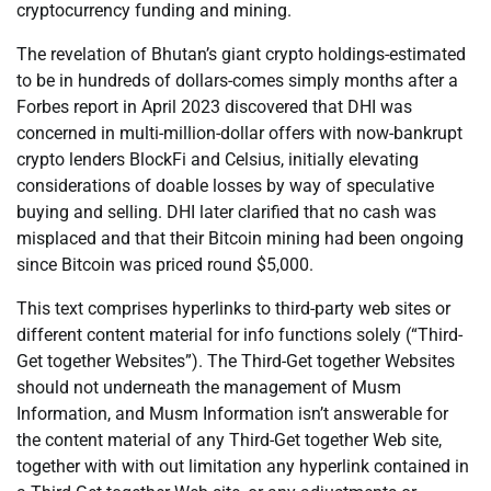
cryptocurrency funding and mining.
The revelation of Bhutan’s giant crypto holdings-estimated
to be in hundreds of dollars-comes simply months after a
Forbes report in April 2023 discovered that DHI was
concerned in multi-million-dollar offers with now-bankrupt
crypto lenders BlockFi and Celsius, initially elevating
considerations of doable losses by way of speculative
buying and selling. DHI later clarified that no cash was
misplaced and that their Bitcoin mining had been ongoing
since Bitcoin was priced round $5,000.
This text comprises hyperlinks to third-party web sites or
different content material for info functions solely (“Third-
Get together Websites”). The Third-Get together Websites
should not underneath the management of Musm
Information, and Musm Information isn’t answerable for
the content material of any Third-Get together Web site,
together with with out limitation any hyperlink contained in