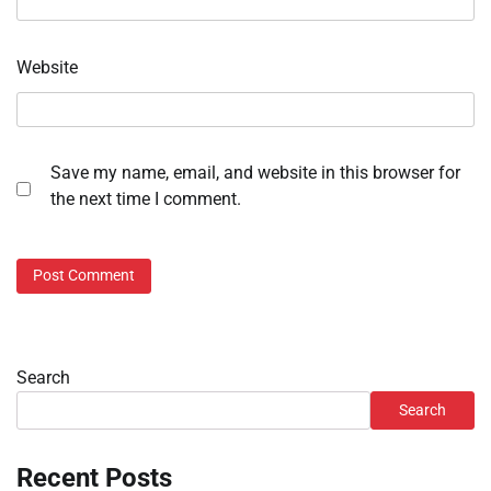
Website
Save my name, email, and website in this browser for
the next time I comment.
Search
Search
Recent Posts