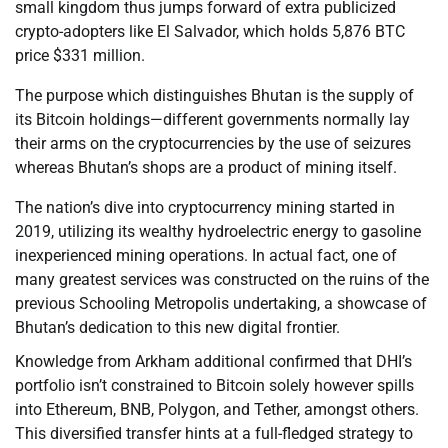
small kingdom thus jumps forward of extra publicized
crypto-adopters like El Salvador, which holds 5,876 BTC
price $331 million.
The purpose which distinguishes Bhutan is the supply of
its Bitcoin holdings—different governments normally lay
their arms on the cryptocurrencies by the use of seizures
whereas Bhutan’s shops are a product of mining itself.
The nation’s dive into cryptocurrency mining started in
2019, utilizing its wealthy hydroelectric energy to gasoline
inexperienced mining operations. In actual fact, one of
many greatest services was constructed on the ruins of the
previous Schooling Metropolis undertaking, a showcase of
Bhutan’s dedication to this new digital frontier.
Knowledge from Arkham additional confirmed that DHI’s
portfolio isn’t constrained to Bitcoin solely however spills
into Ethereum, BNB, Polygon, and Tether, amongst others.
This diversified transfer hints at a full-fledged strategy to