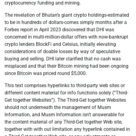
cryptocurrency funding and mining.
The revelation of Bhutan’s giant crypto holdings-estimated
to be in hundreds of dollars-comes simply months after a
Forbes report in April 2023 discovered that DHI was
concerned in multi-million-dollar offers with now-bankrupt
crypto lenders BlockFi and Celsius, initially elevating
considerations of doable losses by way of speculative
buying and selling. DHI later clarified that no cash was
misplaced and that their Bitcoin mining had been ongoing
since Bitcoin was priced round $5,000.
This text comprises hyperlinks to third-party web sites or
different content material for info functions solely (“Third-
Get together Websites”). The Third-Get together Websites
should not underneath the management of Musm
Information, and Musm Information isn’t answerable for
the content material of any Third-Get together Web site,
together with with out limitation any hyperlink contained in