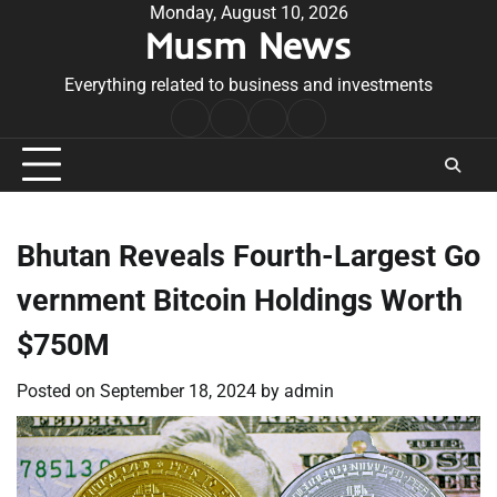
Skip
Monday, August 10, 2026
Musm News
to
content
Everything related to business and investments
Home
Terms
Privacy
Contact
&
Policy
Us
Conditions
Bhutan Reveals Fourth-Largest Go
vernment Bitcoin Holdings Worth
$750M
Posted on
September 18, 2024
by
admin