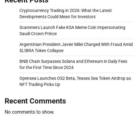
Cryptocurrency Trading in 2026: What the Latest
Developments Could Mean for Investors
Scammers Launch Fake KSA Meme Coin Impersonating
Saudi Crown Prince
Argentinian President Javier Milei Charged With Fraud Amid
$LIBRA Token Collapse
BNB Chain Surpasses Solana and Ethereum in Daily Fees
for the First Time Since 2024
Opensea Launches OS2 Beta, Teases Sea Token Airdrop as
NFT Trading Picks Up
Recent Comments
No comments to show.