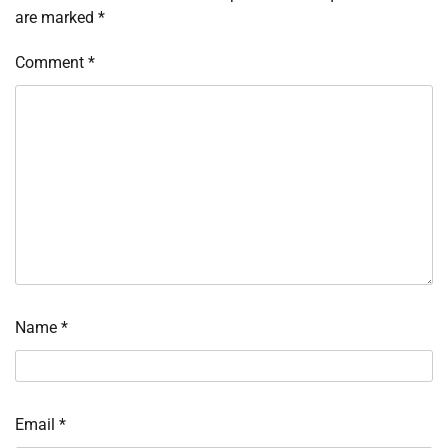
are marked
*
Comment
*
Name
*
Email
*