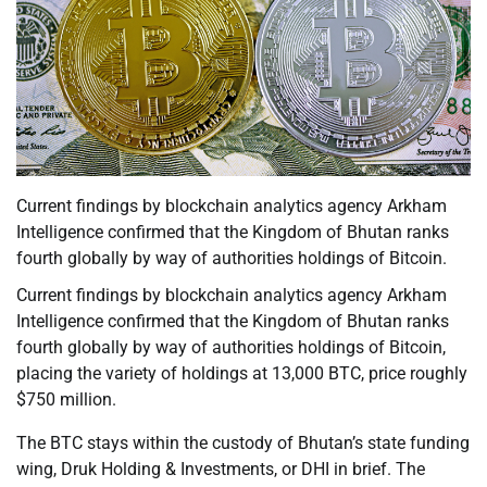
Current findings by blockchain analytics agency Arkham
Intelligence confirmed that the Kingdom of Bhutan ranks
fourth globally by way of authorities holdings of Bitcoin.
Current findings by blockchain analytics agency Arkham
Intelligence confirmed that the Kingdom of Bhutan ranks
fourth globally by way of authorities holdings of Bitcoin,
placing the variety of holdings at 13,000 BTC, price roughly
$750 million.
The BTC stays within the custody of Bhutan’s state funding
wing, Druk Holding & Investments, or DHI in brief. The