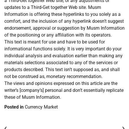
a Third-Get together Web site, or any adjustments or
updates to a Third-Get together Web site. Musm
Information is offering these hyperlinks to you solely as a
comfort, and the inclusion of any hyperlink doesn’t suggest
endorsement, approval or suggestion by Musm Information
of the positioning or any affiliation with its operators.
This text is meant for use and have to be used for
informational functions solely. It is very important do your
individual analysis and evaluation earlier than making any
materials selections associated to any of the services or
products described. This text isn’t supposed as, and shall
not be construed as, monetary recommendation.
The views and opinions expressed on this article are the
writer’s [company’s] personal and don’t essentially replicate
these of Musm Information.
Posted in
Currency Market