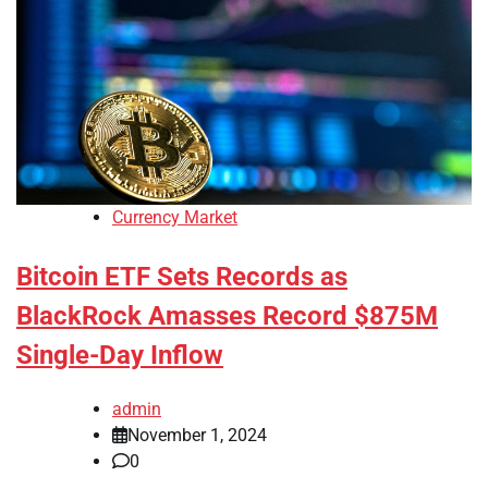
Currency Market
Bitcoin ETF Sets Records as
BlackRock Amasses Record $875M
Single-Day Inflow
admin
November 1, 2024
0