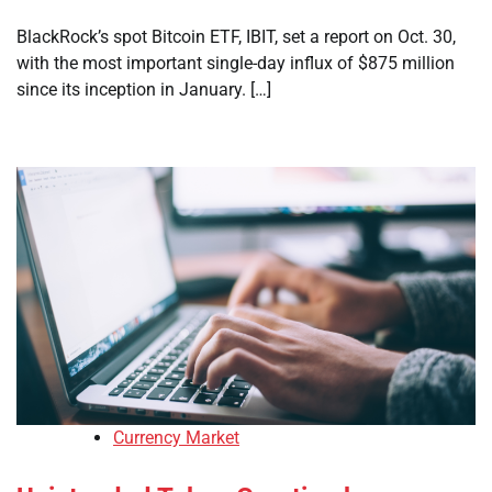
BlackRock’s spot Bitcoin ETF, IBIT, set a report on Oct. 30,
with the most important single-day influx of $875 million
since its inception in January. […]
Currency Market