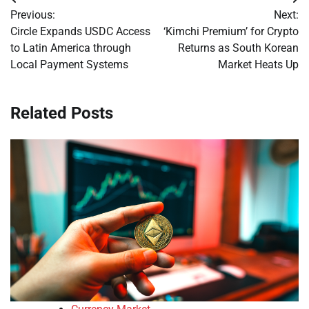
Post
Previous:
Next:
navigation
Circle Expands USDC Access
‘Kimchi Premium’ for Crypto
to Latin America through
Returns as South Korean
Local Payment Systems
Market Heats Up
Related Posts