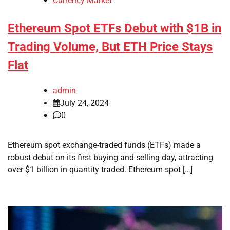
Currency Market
Ethereum Spot ETFs Debut with $1B in
Trading Volume, But ETH Price Stays
Flat
admin
July 24, 2024
0
Ethereum spot exchange-traded funds (ETFs) made a
robust debut on its first buying and selling day, attracting
over $1 billion in quantity traded. Ethereum spot […]