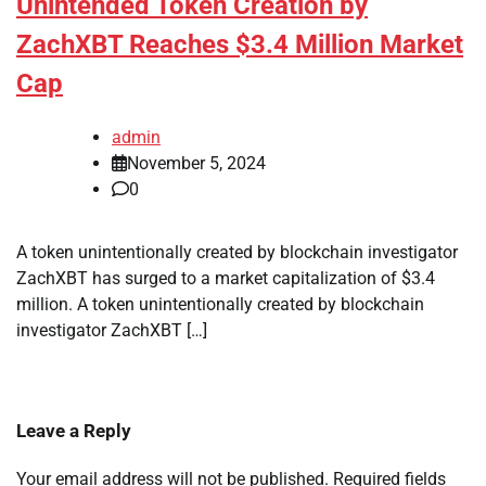
Unintended Token Creation by
ZachXBT Reaches $3.4 Million Market
Cap
admin
November 5, 2024
0
A token unintentionally created by blockchain investigator
ZachXBT has surged to a market capitalization of $3.4
million. A token unintentionally created by blockchain
investigator ZachXBT […]
Leave a Reply
Your email address will not be published.
Required fields