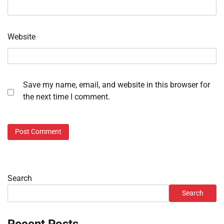
Website
Save my name, email, and website in this browser for
the next time I comment.
Search
Search
Recent Posts