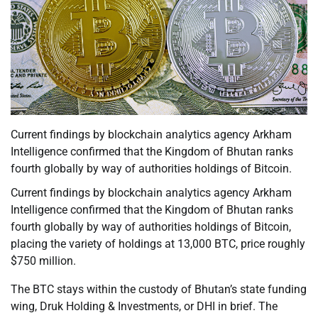
Current findings by blockchain analytics agency Arkham
Intelligence confirmed that the Kingdom of Bhutan ranks
fourth globally by way of authorities holdings of Bitcoin.
Current findings by blockchain analytics agency Arkham
Intelligence confirmed that the Kingdom of Bhutan ranks
fourth globally by way of authorities holdings of Bitcoin,
placing the variety of holdings at 13,000 BTC, price roughly
$750 million.
The BTC stays within the custody of Bhutan’s state funding
wing, Druk Holding & Investments, or DHI in brief. The