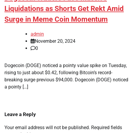
Liquidations as Shorts Get Rekt Amid
Surge in Meme Coin Momentum
admin
November 20, 2024
0
Dogecoin (DOGE) noticed a pointy value spike on Tuesday,
rising to just about $0.42, following Bitcoin’s record-
breaking surge previous $94,000. Dogecoin (DOGE) noticed
a pointy […]
Leave a Reply
Your email address will not be published.
Required fields