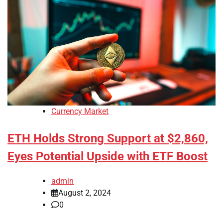
Currency Market
ETH Holds Strong Support at $2,860,
Eyes Potential Upside with ETF Boost
admin
August 2, 2024
0