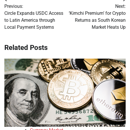
Post
Previous:
Next:
navigation
Circle Expands USDC Access
‘Kimchi Premium’ for Crypto
to Latin America through
Returns as South Korean
Local Payment Systems
Market Heats Up
Related Posts