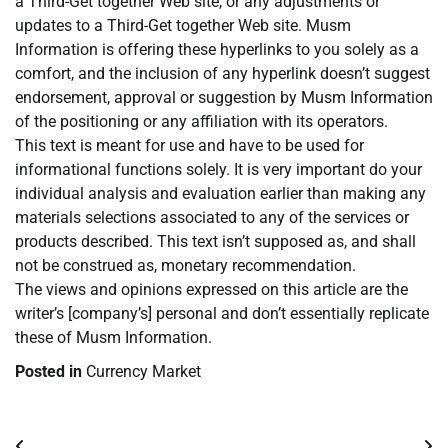
a Third-Get together Web site, or any adjustments or
updates to a Third-Get together Web site. Musm
Information is offering these hyperlinks to you solely as a
comfort, and the inclusion of any hyperlink doesn’t suggest
endorsement, approval or suggestion by Musm Information
of the positioning or any affiliation with its operators.
This text is meant for use and have to be used for
informational functions solely. It is very important do your
individual analysis and evaluation earlier than making any
materials selections associated to any of the services or
products described. This text isn’t supposed as, and shall
not be construed as, monetary recommendation.
The views and opinions expressed on this article are the
writer’s [company’s] personal and don’t essentially replicate
these of Musm Information.
Posted in
Currency Market