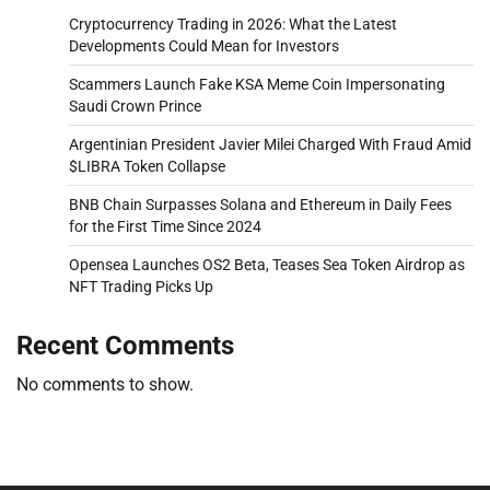
Cryptocurrency Trading in 2026: What the Latest
Developments Could Mean for Investors
Scammers Launch Fake KSA Meme Coin Impersonating
Saudi Crown Prince
Argentinian President Javier Milei Charged With Fraud Amid
$LIBRA Token Collapse
BNB Chain Surpasses Solana and Ethereum in Daily Fees
for the First Time Since 2024
Opensea Launches OS2 Beta, Teases Sea Token Airdrop as
NFT Trading Picks Up
Recent Comments
No comments to show.