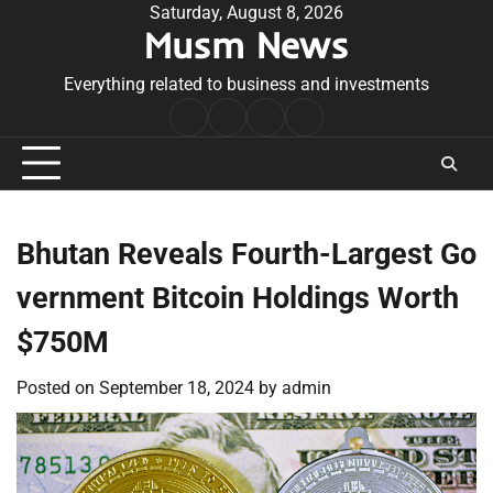
Skip
Saturday, August 8, 2026
Musm News
to
content
Everything related to business and investments
Home
Terms
Privacy
Contact
&
Policy
Us
Conditions
Bhutan Reveals Fourth-Largest Go
vernment Bitcoin Holdings Worth
$750M
Posted on
September 18, 2024
by
admin