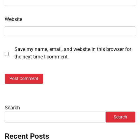
Website
Save my name, email, and website in this browser for
the next time I comment.
Search
Search
Recent Posts