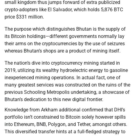
small kingdom thus jumps forward of extra publicized
crypto-adopters like El Salvador, which holds 5,876 BTC
price $331 million.
The purpose which distinguishes Bhutan is the supply of
its Bitcoin holdings—different governments normally lay
their arms on the cryptocurrencies by the use of seizures
whereas Bhutan’s shops are a product of mining itself.
The nation’s dive into cryptocurrency mining started in
2019, utilizing its wealthy hydroelectric energy to gasoline
inexperienced mining operations. In actual fact, one of
many greatest services was constructed on the ruins of the
previous Schooling Metropolis undertaking, a showcase of
Bhutan’s dedication to this new digital frontier.
Knowledge from Arkham additional confirmed that DHI’s
portfolio isn’t constrained to Bitcoin solely however spills
into Ethereum, BNB, Polygon, and Tether, amongst others.
This diversified transfer hints at a full-fledged strategy to