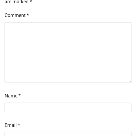
are marked
*
Comment
*
Name
*
Email
*