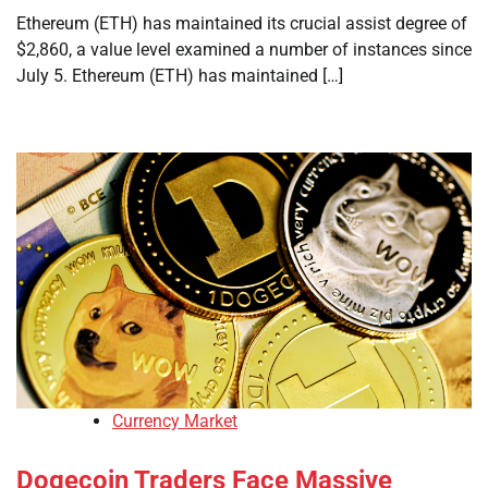
Ethereum (ETH) has maintained its crucial assist degree of
$2,860, a value level examined a number of instances since
July 5. Ethereum (ETH) has maintained […]
Currency Market
Dogecoin Traders Face Massive