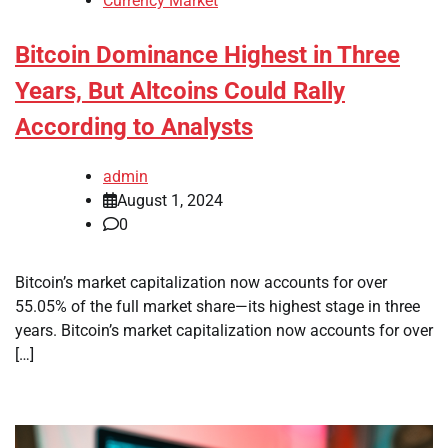
Currency Market
Bitcoin Dominance Highest in Three
Years, But Altcoins Could Rally
According to Analysts
admin
August 1, 2024
0
Bitcoin’s market capitalization now accounts for over
55.05% of the full market share—its highest stage in three
years. Bitcoin’s market capitalization now accounts for over
[…]