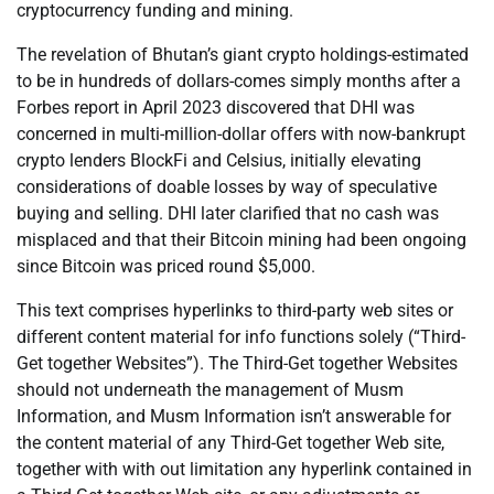
cryptocurrency funding and mining.
The revelation of Bhutan’s giant crypto holdings-estimated
to be in hundreds of dollars-comes simply months after a
Forbes report in April 2023 discovered that DHI was
concerned in multi-million-dollar offers with now-bankrupt
crypto lenders BlockFi and Celsius, initially elevating
considerations of doable losses by way of speculative
buying and selling. DHI later clarified that no cash was
misplaced and that their Bitcoin mining had been ongoing
since Bitcoin was priced round $5,000.
This text comprises hyperlinks to third-party web sites or
different content material for info functions solely (“Third-
Get together Websites”). The Third-Get together Websites
should not underneath the management of Musm
Information, and Musm Information isn’t answerable for
the content material of any Third-Get together Web site,
together with with out limitation any hyperlink contained in