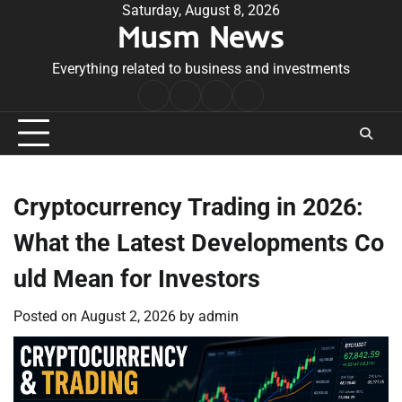
Skip
Saturday, August 8, 2026
Musm News
to
content
Everything related to business and investments
Home
Terms
Privacy
Contact
&
Policy
Us
Conditions
Cryptocurrency Trading in 2026:
What the Latest Developments Co
uld Mean for Investors
Posted on
August 2, 2026
by
admin