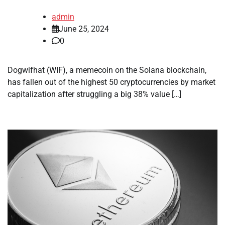
admin
June 25, 2024
0
Dogwifhat (WIF), a memecoin on the Solana blockchain,
has fallen out of the highest 50 cryptocurrencies by market
capitalization after struggling a big 38% value […]