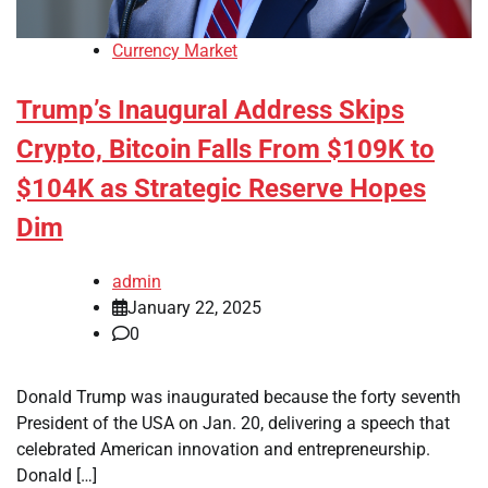
Currency Market
Trump’s Inaugural Address Skips
Crypto, Bitcoin Falls From $109K to
$104K as Strategic Reserve Hopes
Dim
admin
January 22, 2025
0
Donald Trump was inaugurated because the forty seventh
President of the USA on Jan. 20, delivering a speech that
celebrated American innovation and entrepreneurship.
Donald […]