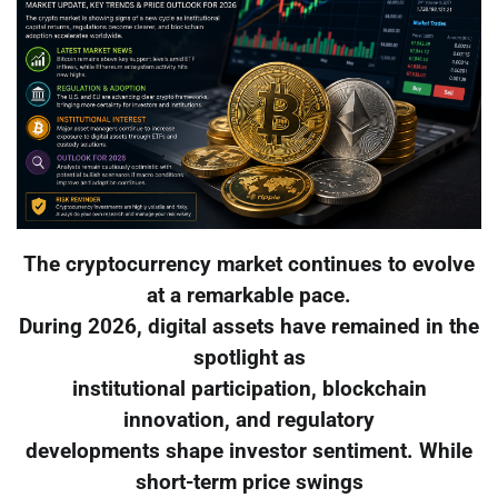
The cryptocurrency market continues to evolve
at a remarkable pace.
During 2026, digital assets have remained in the
spotlight as
institutional participation, blockchain
innovation, and regulatory
developments shape investor sentiment. While
short-term price swings