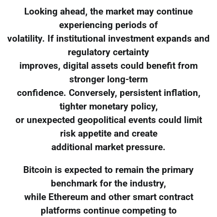
Looking ahead, the market may continue
experiencing periods of
volatility. If institutional investment expands and
regulatory certainty
improves, digital assets could benefit from
stronger long-term
confidence. Conversely, persistent inflation,
tighter monetary policy,
or unexpected geopolitical events could limit
risk appetite and create
additional market pressure.
Bitcoin is expected to remain the primary
benchmark for the industry,
while Ethereum and other smart contract
platforms continue competing to