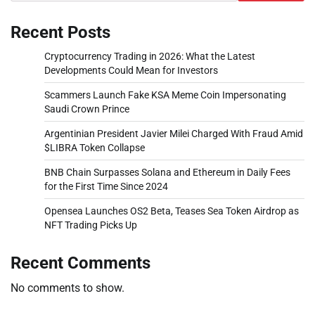
Recent Posts
Cryptocurrency Trading in 2026: What the Latest
Developments Could Mean for Investors
Scammers Launch Fake KSA Meme Coin Impersonating
Saudi Crown Prince
Argentinian President Javier Milei Charged With Fraud Amid
$LIBRA Token Collapse
BNB Chain Surpasses Solana and Ethereum in Daily Fees
for the First Time Since 2024
Opensea Launches OS2 Beta, Teases Sea Token Airdrop as
NFT Trading Picks Up
Recent Comments
No comments to show.