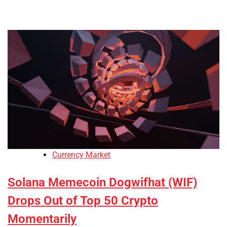
Currency Market
Solana Memecoin Dogwifhat (WIF)
Drops Out of Top 50 Crypto
Momentarily