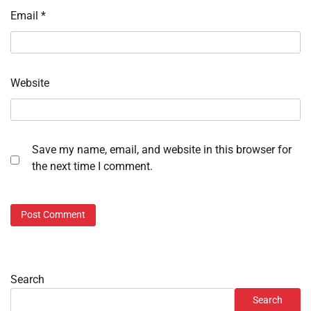
Email
*
Website
Save my name, email, and website in this browser for
the next time I comment.
Search
Search