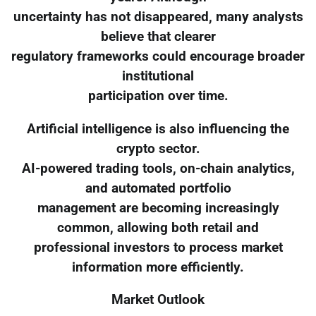
uncertainty has not disappeared, many analysts
believe that clearer
regulatory frameworks could encourage broader
institutional
participation over time.
Artificial intelligence is also influencing the
crypto sector.
AI-powered trading tools, on-chain analytics,
and automated portfolio
management are becoming increasingly
common, allowing both retail and
professional investors to process market
information more efficiently.
Market Outlook