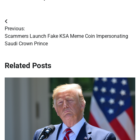
Post
Previous:
navigation
Scammers Launch Fake KSA Meme Coin Impersonating
Saudi Crown Prince
Related Posts