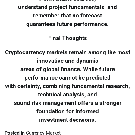
understand project fundamentals, and
remember that no forecast
guarantees future performance.
Final Thoughts
Cryptocurrency markets remain among the most
innovative and dynamic
areas of global finance. While future
performance cannot be predicted
with certainty, combining fundamental research,
technical analysis, and
sound risk management offers a stronger
foundation for informed
investment decisions.
Posted in
Currency Market