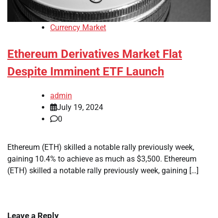
Currency Market
Ethereum Derivatives Market Flat
Despite Imminent ETF Launch
admin
July 19, 2024
0
Ethereum (ETH) skilled a notable rally previously week,
gaining 10.4% to achieve as much as $3,500. Ethereum
(ETH) skilled a notable rally previously week, gaining […]
Leave a Reply