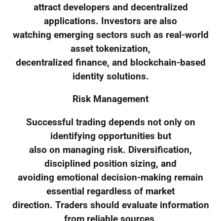
attract developers and decentralized
applications. Investors are also
watching emerging sectors such as real-world
asset tokenization,
decentralized finance, and blockchain-based
identity solutions.
Risk Management
Successful trading depends not only on
identifying opportunities but
also on managing risk. Diversification,
disciplined position sizing, and
avoiding emotional decision-making remain
essential regardless of market
direction. Traders should evaluate information
from reliable sources,