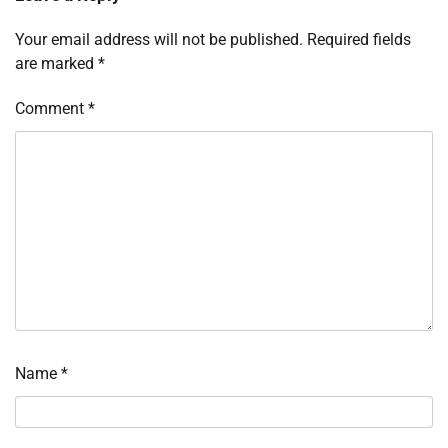
Your email address will not be published.
Required fields
are marked
*
Comment
*
Name
*