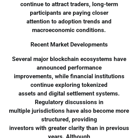
continue to attract traders, long-term
participants are paying closer
attention to adoption trends and
macroeconomic conditions.
Recent Market Developments
Several major blockchain ecosystems have
announced performance
improvements, while financial institutions
continue exploring tokenized
assets and digital settlement systems.
Regulatory discussions in
multiple jurisdictions have also become more
structured, providing
investors with greater clarity than in previous
years. Although